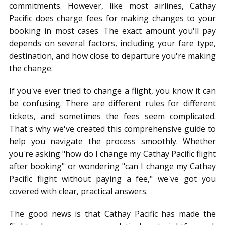
commitments. However, like most airlines, Cathay
Pacific does charge fees for making changes to your
booking in most cases. The exact amount you'll pay
depends on several factors, including your fare type,
destination, and how close to departure you're making
the change.
If you've ever tried to change a flight, you know it can
be confusing. There are different rules for different
tickets, and sometimes the fees seem complicated.
That's why we've created this comprehensive guide to
help you navigate the process smoothly. Whether
you're asking "how do I change my Cathay Pacific flight
after booking" or wondering "can I change my Cathay
Pacific flight without paying a fee," we've got you
covered with clear, practical answers.
The good news is that Cathay Pacific has made the