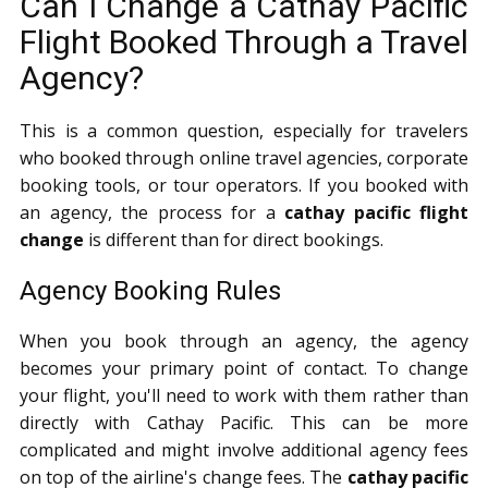
Can I Change a Cathay Pacific
Flight Booked Through a Travel
Agency?
This is a common question, especially for travelers
who booked through online travel agencies, corporate
booking tools, or tour operators. If you booked with
an agency, the process for a
cathay pacific flight
change
is different than for direct bookings.
Agency Booking Rules
When you book through an agency, the agency
becomes your primary point of contact. To change
your flight, you'll need to work with them rather than
directly with Cathay Pacific. This can be more
complicated and might involve additional agency fees
on top of the airline's change fees. The
cathay pacific