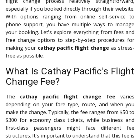
flight change process relatively straightforward,
especially if you booked directly through their website.
With options ranging from online self-service to
phone support, you have multiple ways to manage
your booking. Let's explore everything from fees and
free change options to step-by-step procedures for
making your
cathay pacific flight change
as stress-
free as possible.
What Is Cathay Pacific's Flight
Change Fee?
The
cathay pacific flight change fee
varies
depending on your fare type, route, and when you
make the change. Typically, the fee ranges from $50 to
$300 for economy class tickets, while business and
first-class passengers might face different fee
structures. It's important to understand that this fee is