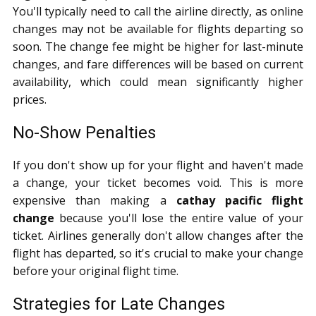
You'll typically need to call the airline directly, as online
changes may not be available for flights departing so
soon. The change fee might be higher for last-minute
changes, and fare differences will be based on current
availability, which could mean significantly higher
prices.
No-Show Penalties
If you don't show up for your flight and haven't made
a change, your ticket becomes void. This is more
expensive than making a
cathay pacific flight
change
because you'll lose the entire value of your
ticket. Airlines generally don't allow changes after the
flight has departed, so it's crucial to make your change
before your original flight time.
Strategies for Late Changes