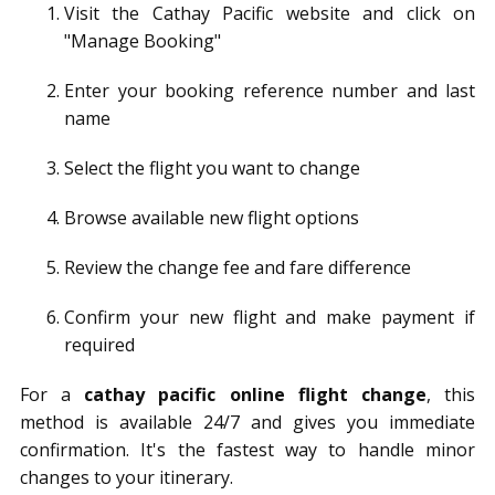
Visit the Cathay Pacific website and click on
"Manage Booking"
Enter your booking reference number and last
name
Select the flight you want to change
Browse available new flight options
Review the change fee and fare difference
Confirm your new flight and make payment if
required
For a
cathay pacific online flight change
, this
method is available 24/7 and gives you immediate
confirmation. It's the fastest way to handle minor
changes to your itinerary.