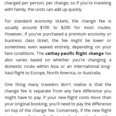
charged per person, per change, so if you're traveling
with family, the costs can add up quickly.
For standard economy tickets, the change fee is
usually around $100 to $200 for most routes.
However, if you've purchased a premium economy or
business class ticket, the fee might be lower or
sometimes even waived entirely, depending on your
fare conditions. The
cathay pacific flight change
fee
also varies based on whether you're changing a
domestic route within Asia or an international long-
haul flight to Europe, North America, or Australia.
One thing many travelers don't realize is that the
change fee is separate from any fare difference you
might have to pay. If your new flight costs more than
your original booking, you'll need to pay the difference
on top of the change fee. Conversely, if the new flight