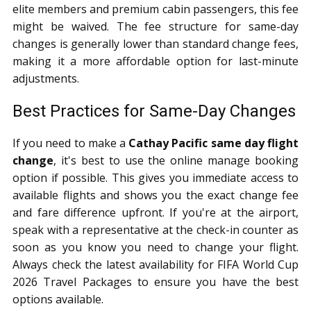
elite members and premium cabin passengers, this fee
might be waived. The fee structure for same-day
changes is generally lower than standard change fees,
making it a more affordable option for last-minute
adjustments.
Best Practices for Same-Day Changes
If you need to make a
Cathay Pacific same day flight
change
, it's best to use the online manage booking
option if possible. This gives you immediate access to
available flights and shows you the exact change fee
and fare difference upfront. If you're at the airport,
speak with a representative at the check-in counter as
soon as you know you need to change your flight.
Always check the latest availability for FIFA World Cup
2026 Travel Packages to ensure you have the best
options available.