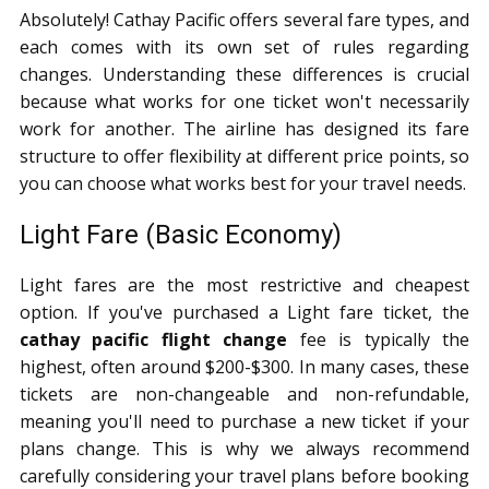
Absolutely! Cathay Pacific offers several fare types, and
each comes with its own set of rules regarding
changes. Understanding these differences is crucial
because what works for one ticket won't necessarily
work for another. The airline has designed its fare
structure to offer flexibility at different price points, so
you can choose what works best for your travel needs.
Light Fare (Basic Economy)
Light fares are the most restrictive and cheapest
option. If you've purchased a Light fare ticket, the
cathay pacific flight change
fee is typically the
highest, often around $200-$300. In many cases, these
tickets are non-changeable and non-refundable,
meaning you'll need to purchase a new ticket if your
plans change. This is why we always recommend
carefully considering your travel plans before booking