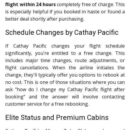
flight within 24 hours
completely free of charge. This
is especially helpful if you booked in haste or found a
better deal shortly after purchasing.
Schedule Changes by Cathay Pacific
If Cathay Pacific changes your flight schedule
significantly, you're entitled to a free change. This
includes major time changes, route adjustments, or
flight cancellations. When the airline initiates the
change, they'll typically offer you options to rebook at
no cost. This is one of those situations where you can
ask "how do I change my Cathay Pacific flight after
booking" and the answer will involve contacting
customer service for a free rebooking.
Elite Status and Premium Cabins