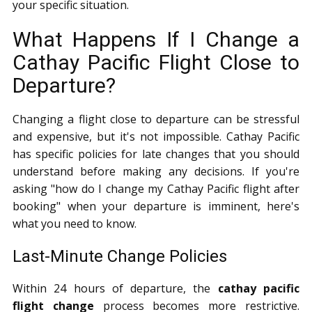
your specific situation.
What Happens If I Change a
Cathay Pacific Flight Close to
Departure?
Changing a flight close to departure can be stressful
and expensive, but it's not impossible. Cathay Pacific
has specific policies for late changes that you should
understand before making any decisions. If you're
asking "how do I change my Cathay Pacific flight after
booking" when your departure is imminent, here's
what you need to know.
Last-Minute Change Policies
Within 24 hours of departure, the
cathay pacific
flight change
process becomes more restrictive.