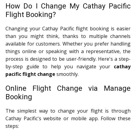
How Do I Change My Cathay Pacific
Flight Booking?
Changing your Cathay Pacific flight booking is easier
than you might think, thanks to multiple channels
available for customers. Whether you prefer handling
things online or speaking with a representative, the
process is designed to be user-friendly. Here's a step-
by-step guide to help you navigate your
cathay
pacific flight change
smoothly.
Online Flight Change via Manage
Booking
The simplest way to change your flight is through
Cathay Pacific's website or mobile app. Follow these
steps: