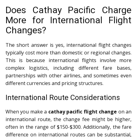
Does Cathay Pacific Charge
More for International Flight
Changes?
The short answer is yes, international flight changes
typically cost more than domestic or regional changes.
This is because international flights involve more
complex logistics, including different fare bases,
partnerships with other airlines, and sometimes even
different currencies and pricing structures.
International Route Considerations
When you make a
cathay pacific flight change
on an
international route, the change fee might be higher,
often in the range of $150-$300. Additionally, the fare
difference on international routes can be substantial,