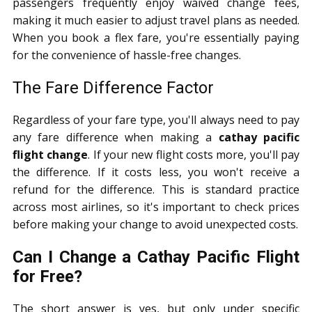
passengers frequently enjoy waived change fees,
making it much easier to adjust travel plans as needed.
When you book a flex fare, you're essentially paying
for the convenience of hassle-free changes.
The Fare Difference Factor
Regardless of your fare type, you'll always need to pay
any fare difference when making a
cathay pacific
flight change
. If your new flight costs more, you'll pay
the difference. If it costs less, you won't receive a
refund for the difference. This is standard practice
across most airlines, so it's important to check prices
before making your change to avoid unexpected costs.
Can I Change a Cathay Pacific Flight
for Free?
The short answer is yes, but only under specific