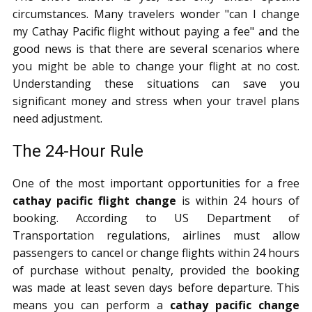
circumstances. Many travelers wonder "can I change
my Cathay Pacific flight without paying a fee" and the
good news is that there are several scenarios where
you might be able to change your flight at no cost.
Understanding these situations can save you
significant money and stress when your travel plans
need adjustment.
The 24-Hour Rule
One of the most important opportunities for a free
cathay pacific flight change
is within 24 hours of
booking. According to US Department of
Transportation regulations, airlines must allow
passengers to cancel or change flights within 24 hours
of purchase without penalty, provided the booking
was made at least seven days before departure. This
means you can perform a
cathay pacific change