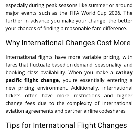
especially during peak seasons like summer or around
major events such as the FIFA World Cup 2026. The
further in advance you make your change, the better
your chances of finding a reasonable fare difference.
Why International Changes Cost More
International flights have more variable pricing, with
fares that fluctuate based on demand, seasonality, and
booking class availability. When you make a
cathay
pacific flight change
, you're essentially entering a
new pricing environment. Additionally, international
tickets often have more restrictions and higher
change fees due to the complexity of international
aviation agreements and partner airline codeshares.
Tips for International Flight Changes