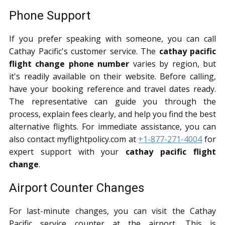
Phone Support
If you prefer speaking with someone, you can call
Cathay Pacific's customer service. The
cathay pacific
flight change phone number
varies by region, but
it's readily available on their website. Before calling,
have your booking reference and travel dates ready.
The representative can guide you through the
process, explain fees clearly, and help you find the best
alternative flights. For immediate assistance, you can
also contact myflightpolicy.com at
+1-877-271-4004
for
expert support with your
cathay pacific flight
change
.
Airport Counter Changes
For last-minute changes, you can visit the Cathay
Pacific service counter at the airport. This is