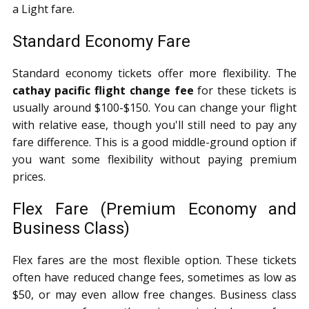
a Light fare.
Standard Economy Fare
Standard economy tickets offer more flexibility. The
cathay pacific flight change fee
for these tickets is
usually around $100-$150. You can change your flight
with relative ease, though you'll still need to pay any
fare difference. This is a good middle-ground option if
you want some flexibility without paying premium
prices.
Flex Fare (Premium Economy and
Business Class)
Flex fares are the most flexible option. These tickets
often have reduced change fees, sometimes as low as
$50, or may even allow free changes. Business class