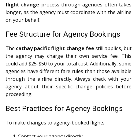
flight change
process through agencies often takes
longer, as the agency must coordinate with the airline
on your behalf.
Fee Structure for Agency Bookings
The
cathay pacific flight change fee
still applies, but
the agency may charge their own service fee. This
could add $25-$50 to your total cost. Additionally, some
agencies have different fare rules than those available
through the airline directly. Always check with your
agency about their specific change policies before
proceeding.
Best Practices for Agency Bookings
To make changes to agency-booked flights:
Contact your agency directly