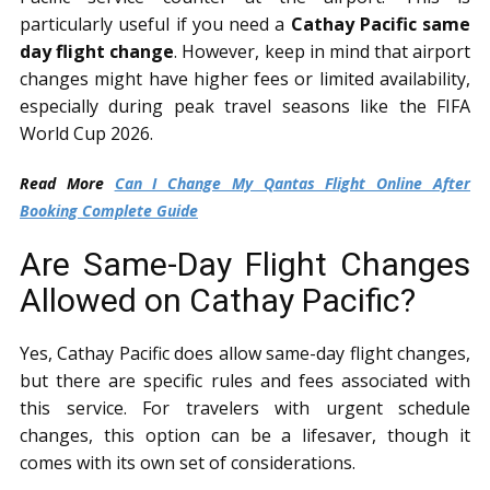
particularly useful if you need a
Cathay Pacific same
day flight change
. However, keep in mind that airport
changes might have higher fees or limited availability,
especially during peak travel seasons like the FIFA
World Cup 2026.
Read More
Can I Change My Qantas Flight Online After
Booking Complete Guide
Are Same-Day Flight Changes
Allowed on Cathay Pacific?
Yes, Cathay Pacific does allow same-day flight changes,
but there are specific rules and fees associated with
this service. For travelers with urgent schedule
changes, this option can be a lifesaver, though it
comes with its own set of considerations.