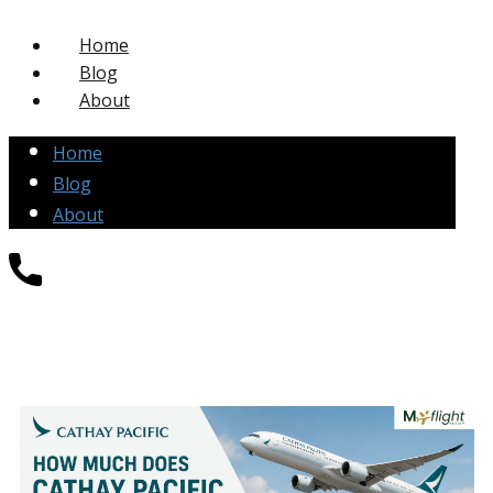
Home
Blog
About
Home
Blog
About
+1-877-271-4004