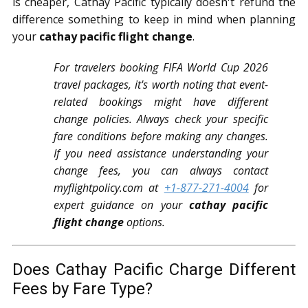
is cheaper, Cathay Pacific typically doesn't refund the
difference something to keep in mind when planning
your
cathay pacific flight change
.
For travelers booking FIFA World Cup 2026
travel packages, it's worth noting that event-
related bookings might have different
change policies. Always check your specific
fare conditions before making any changes.
If you need assistance understanding your
change fees, you can always contact
myflightpolicy.com at
+1-877-271-4004
for
expert guidance on your
cathay pacific
flight change
options.
Does Cathay Pacific Charge Different
Fees by Fare Type?