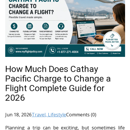
How Much Does Cathay
Pacific Charge to Change a
Flight Complete Guide for
2026
Jun 18, 2026
Travel
, Lifestyle
Comments (0)
Planning a trip can be exciting, but sometimes life