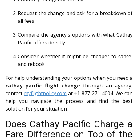
Request the change and ask for a breakdown of
all fees
Compare the agency's options with what Cathay
Pacific offers directly
Consider whether it might be cheaper to cancel
and rebook
For help understanding your options when you need a
cathay pacific flight change
through an agency,
contact
myflightpolicy.com
at +1-877-271-4004. We can
help you navigate the process and find the best
solution for your situation.
Does Cathay Pacific Charge a
Fare Difference on Top of the