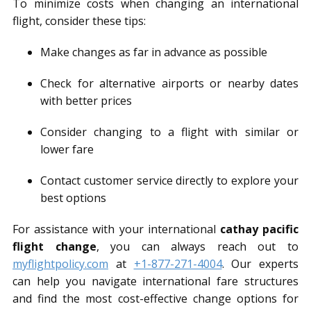
To minimize costs when changing an international
flight, consider these tips:
Make changes as far in advance as possible
Check for alternative airports or nearby dates
with better prices
Consider changing to a flight with similar or
lower fare
Contact customer service directly to explore your
best options
For assistance with your international
cathay pacific
flight change
, you can always reach out to
myflightpolicy.com
at
+1-877-271-4004
. Our experts
can help you navigate international fare structures
and find the most cost-effective change options for