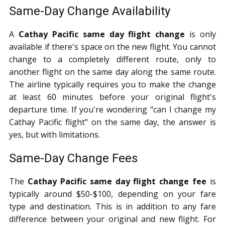
Same-Day Change Availability
A
Cathay Pacific same day flight change
is only
available if there's space on the new flight. You cannot
change to a completely different route, only to
another flight on the same day along the same route.
The airline typically requires you to make the change
at least 60 minutes before your original flight's
departure time. If you're wondering "can I change my
Cathay Pacific flight" on the same day, the answer is
yes, but with limitations.
Same-Day Change Fees
The
Cathay Pacific same day flight change fee
is
typically around $50-$100, depending on your fare
type and destination. This is in addition to any fare
difference between your original and new flight. For