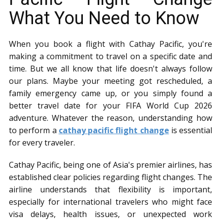
What You Need to Know
When you book a flight with Cathay Pacific, you're
making a commitment to travel on a specific date and
time. But we all know that life doesn't always follow
our plans. Maybe your meeting got rescheduled, a
family emergency came up, or you simply found a
better travel date for your FIFA World Cup 2026
adventure. Whatever the reason, understanding how
to perform a
cathay pacific flight change
is essential
for every traveler.
Cathay Pacific, being one of Asia's premier airlines, has
established clear policies regarding flight changes. The
airline understands that flexibility is important,
especially for international travelers who might face
visa delays, health issues, or unexpected work