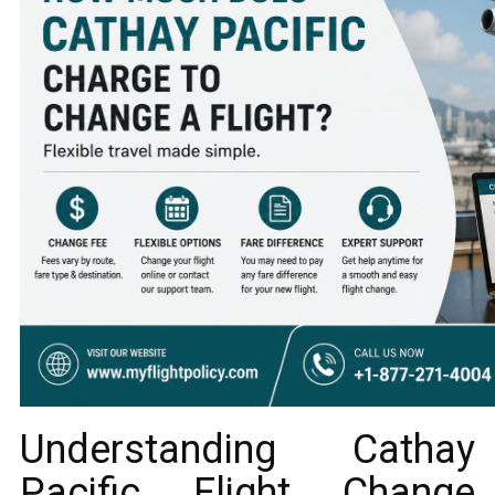
Understanding Cathay
Pacific Flight Change