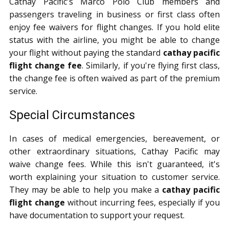
Cathay Pacific's Marco Polo Club members and
passengers traveling in business or first class often
enjoy fee waivers for flight changes. If you hold elite
status with the airline, you might be able to change
your flight without paying the standard
cathay pacific
flight change fee
. Similarly, if you're flying first class,
the change fee is often waived as part of the premium
service.
Special Circumstances
In cases of medical emergencies, bereavement, or
other extraordinary situations, Cathay Pacific may
waive change fees. While this isn't guaranteed, it's
worth explaining your situation to customer service.
They may be able to help you make a
cathay pacific
flight change
without incurring fees, especially if you
have documentation to support your request.