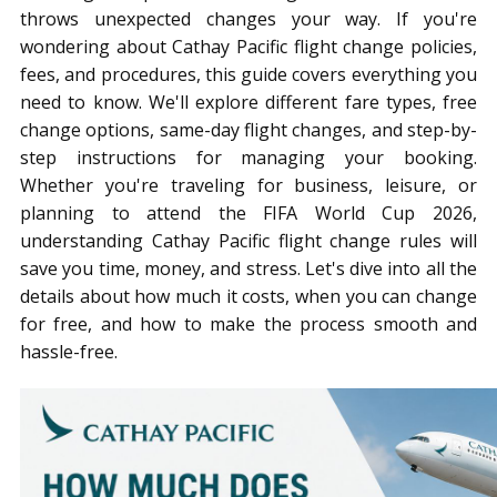
throws unexpected changes your way. If you're
wondering about Cathay Pacific flight change policies,
fees, and procedures, this guide covers everything you
need to know. We'll explore different fare types, free
change options, same-day flight changes, and step-by-
step instructions for managing your booking.
Whether you're traveling for business, leisure, or
planning to attend the FIFA World Cup 2026,
understanding Cathay Pacific flight change rules will
save you time, money, and stress. Let's dive into all the
details about how much it costs, when you can change
for free, and how to make the process smooth and
hassle-free.