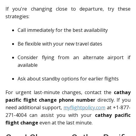
If you're changing close to departure, try these
strategies:
Call immediately for the best availability
Be flexible with your new travel dates
Consider flying from an alternate airport if
available
Ask about standby options for earlier flights
For urgent last-minute changes, contact the
cathay
pacific flight change phone number
directly. If you
need additional support,
myflightpolicy.com
at +1-877-
271-4004 can assist you with your
cathay pacific
flight change
even at the last minute.