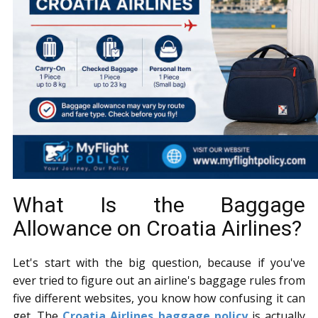
What Is the Baggage
Allowance on Croatia Airlines?
Let's start with the big question, because if you've
ever tried to figure out an airline's baggage rules from
five different websites, you know how confusing it can
get. The
Croatia Airlines baggage policy
is actually