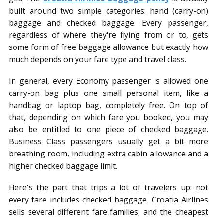
built around two simple categories: hand (carry-on)
baggage and checked baggage. Every passenger,
regardless of where they're flying from or to, gets
some form of free baggage allowance but exactly how
much depends on your fare type and travel class.
In general, every Economy passenger is allowed one
carry-on bag plus one small personal item, like a
handbag or laptop bag, completely free. On top of
that, depending on which fare you booked, you may
also be entitled to one piece of checked baggage.
Business Class passengers usually get a bit more
breathing room, including extra cabin allowance and a
higher checked baggage limit.
Here's the part that trips a lot of travelers up: not
every fare includes checked baggage. Croatia Airlines
sells several different fare families, and the cheapest