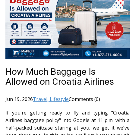
How Much Baggage Is
Allowed on Croatia Airlines
Jun 19, 2026
Travel
, Lifestyle
Comments (0)
If you're getting ready to fly and typing "Croatia
Airlines baggage policy" into Google at 11 p.m. with a
half-packed suitcase staring at you, we get it we've