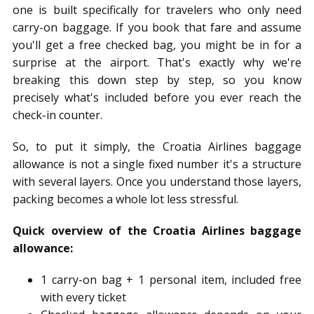
one is built specifically for travelers who only need
carry-on baggage. If you book that fare and assume
you'll get a free checked bag, you might be in for a
surprise at the airport. That's exactly why we're
breaking this down step by step, so you know
precisely what's included before you ever reach the
check-in counter.
So, to put it simply, the Croatia Airlines baggage
allowance is not a single fixed number it's a structure
with several layers. Once you understand those layers,
packing becomes a whole lot less stressful.
Quick overview of the Croatia Airlines baggage
allowance:
1 carry-on bag + 1 personal item, included free
with every ticket