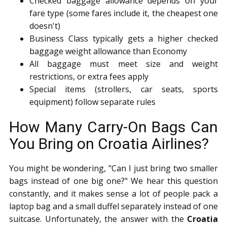
Checked baggage allowance depends on your
fare type (some fares include it, the cheapest one
doesn't)
Business Class typically gets a higher checked
baggage weight allowance than Economy
All baggage must meet size and weight
restrictions, or extra fees apply
Special items (strollers, car seats, sports
equipment) follow separate rules
How Many Carry-On Bags Can
You Bring on Croatia Airlines?
You might be wondering, "Can I just bring two smaller
bags instead of one big one?" We hear this question
constantly, and it makes sense a lot of people pack a
laptop bag and a small duffel separately instead of one
suitcase. Unfortunately, the answer with the
Croatia