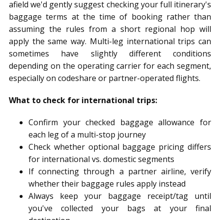
afield we'd gently suggest checking your full itinerary's
baggage terms at the time of booking rather than
assuming the rules from a short regional hop will
apply the same way. Multi-leg international trips can
sometimes have slightly different conditions
depending on the operating carrier for each segment,
especially on codeshare or partner-operated flights.
What to check for international trips:
Confirm your checked baggage allowance for
each leg of a multi-stop journey
Check whether optional baggage pricing differs
for international vs. domestic segments
If connecting through a partner airline, verify
whether their baggage rules apply instead
Always keep your baggage receipt/tag until
you've collected your bags at your final