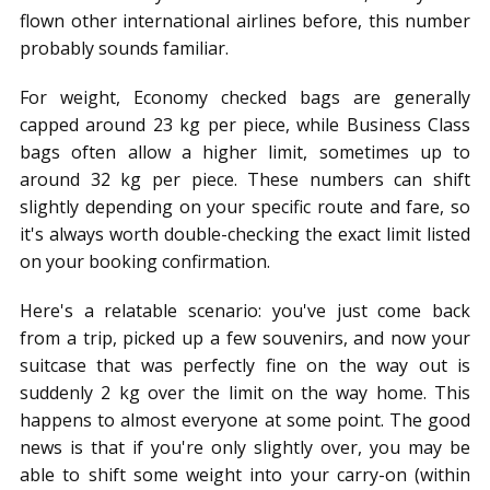
flown other international airlines before, this number
probably sounds familiar.
For weight, Economy checked bags are generally
capped around 23 kg per piece, while Business Class
bags often allow a higher limit, sometimes up to
around 32 kg per piece. These numbers can shift
slightly depending on your specific route and fare, so
it's always worth double-checking the exact limit listed
on your booking confirmation.
Here's a relatable scenario: you've just come back
from a trip, picked up a few souvenirs, and now your
suitcase that was perfectly fine on the way out is
suddenly 2 kg over the limit on the way home. This
happens to almost everyone at some point. The good
news is that if you're only slightly over, you may be
able to shift some weight into your carry-on (within