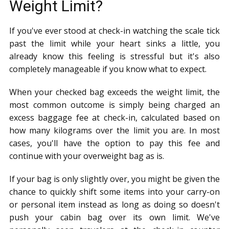
Weight Limit?
If you've ever stood at check-in watching the scale tick
past the limit while your heart sinks a little, you
already know this feeling is stressful but it's also
completely manageable if you know what to expect.
When your checked bag exceeds the weight limit, the
most common outcome is simply being charged an
excess baggage fee at check-in, calculated based on
how many kilograms over the limit you are. In most
cases, you'll have the option to pay this fee and
continue with your overweight bag as is.
If your bag is only slightly over, you might be given the
chance to quickly shift some items into your carry-on
or personal item instead as long as doing so doesn't
push your cabin bag over its own limit. We've