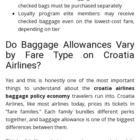
checked bags must be purchased separately
Loyalty program elite members: may receive
checked baggage even on the lowest-cost fare,
depending on tier
Do Baggage Allowances Vary
by Fare Type on Croatia
Airlines?
Yes and this is honestly one of the most important
things to understand about the
croatia airlines
baggage policy economy
travelers run into. Croatia
Airlines, like most airlines today, prices its tickets in
"fare families." Each family bundles different perks
together, and baggage allowance is one of the biggest
differences between them.