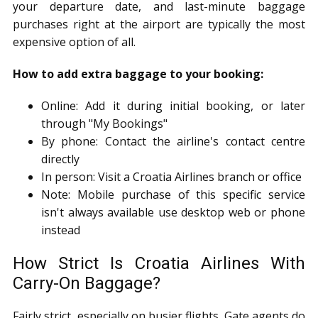
your departure date, and last-minute baggage
purchases right at the airport are typically the most
expensive option of all.
How to add extra baggage to your booking:
Online: Add it during initial booking, or later
through "My Bookings"
By phone: Contact the airline's contact centre
directly
In person: Visit a Croatia Airlines branch or office
Note: Mobile purchase of this specific service
isn't always available use desktop web or phone
instead
How Strict Is Croatia Airlines With
Carry-On Baggage?
Fairly strict, especially on busier flights. Gate agents do