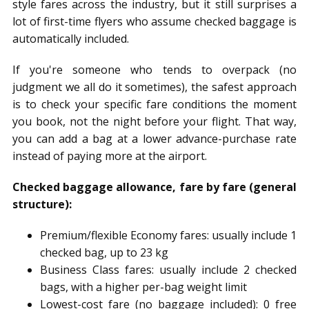
style fares across the industry, but it still surprises a
lot of first-time flyers who assume checked baggage is
automatically included.
If you're someone who tends to overpack (no
judgment we all do it sometimes), the safest approach
is to check your specific fare conditions the moment
you book, not the night before your flight. That way,
you can add a bag at a lower advance-purchase rate
instead of paying more at the airport.
Checked baggage allowance, fare by fare (general
structure):
Premium/flexible Economy fares: usually include 1
checked bag, up to 23 kg
Business Class fares: usually include 2 checked
bags, with a higher per-bag weight limit
Lowest-cost fare (no baggage included): 0 free