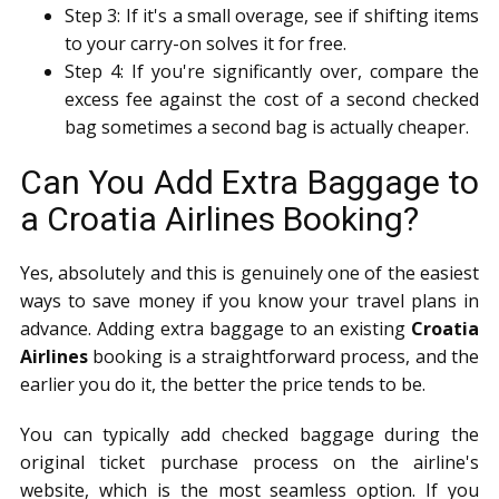
Step 3: If it's a small overage, see if shifting items
to your carry-on solves it for free.
Step 4: If you're significantly over, compare the
excess fee against the cost of a second checked
bag sometimes a second bag is actually cheaper.
Can You Add Extra Baggage to
a Croatia Airlines Booking?
Yes, absolutely and this is genuinely one of the easiest
ways to save money if you know your travel plans in
advance. Adding extra baggage to an existing
Croatia
Airlines
booking is a straightforward process, and the
earlier you do it, the better the price tends to be.
You can typically add checked baggage during the
original ticket purchase process on the airline's
website, which is the most seamless option. If you