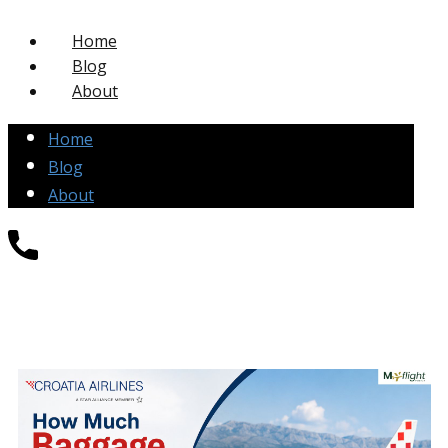
Home
Blog
About
Home
Blog
About
+1-877-271-4004