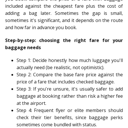
included against the cheapest fare plus the cost of
adding a bag later. Sometimes the gap is small,
sometimes it's significant, and it depends on the route
and how far in advance you book.
Step-by-step: choosing the right fare for your
baggage needs
Step 1: Decide honestly how much luggage you'll
actually need (be realistic, not optimistic).
Step 2: Compare the base fare price against the
price of a fare that includes checked baggage.
Step 3: If you're unsure, it's usually safer to add
baggage at booking rather than risk a higher fee
at the airport.
Step 4: Frequent flyer or elite members should
check their tier benefits, since baggage perks
sometimes come bundled with status.