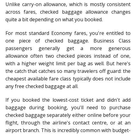
Unlike carry-on allowance, which is mostly consistent
across fares, checked baggage allowance changes
quite a bit depending on what you booked.
For most standard Economy fares, you're entitled to
one piece of checked baggage. Business Class
passengers generally get a more generous
allowance often two checked pieces instead of one,
with a higher weight limit per bag as well. But here's
the catch that catches so many travelers off guard: the
cheapest available fare class typically does not include
any free checked baggage at all.
If you booked the lowest-cost ticket and didn't add
baggage during booking, you'll need to purchase
checked baggage separately either online before your
flight, through the airline's contact centre, or at an
airport branch. This is incredibly common with budget-