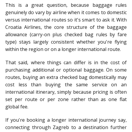
This is a great question, because baggage rules
genuinely do vary by airline when it comes to domestic
versus international routes so it's smart to ask it. With
Croatia Airlines, the core structure of the baggage
allowance (carry-on plus checked bag rules by fare
type) stays largely consistent whether you're flying
within the region or on a longer international route.
That said, where things can differ is in the cost of
purchasing additional or optional baggage. On some
routes, buying an extra checked bag domestically may
cost less than buying the same service on an
international itinerary, simply because pricing is often
set per route or per zone rather than as one flat
global fee.
If you're booking a longer international journey say,
connecting through Zagreb to a destination further