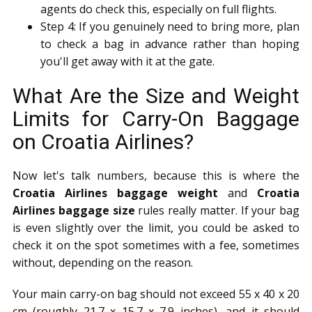
agents do check this, especially on full flights.
Step 4: If you genuinely need to bring more, plan
to check a bag in advance rather than hoping
you'll get away with it at the gate.
What Are the Size and Weight
Limits for Carry-On Baggage
on Croatia Airlines?
Now let's talk numbers, because this is where the
Croatia Airlines baggage weight
and
Croatia
Airlines baggage size
rules really matter. If your bag
is even slightly over the limit, you could be asked to
check it on the spot sometimes with a fee, sometimes
without, depending on the reason.
Your main carry-on bag should not exceed 55 x 40 x 20
cm (roughly 21.7 x 15.7 x 7.9 inches), and it should