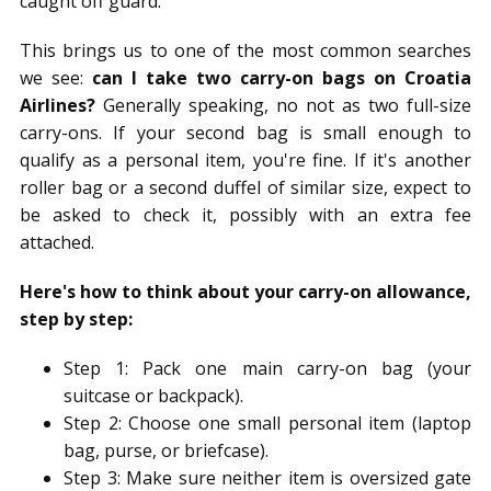
caught off guard.
This brings us to one of the most common searches
we see:
can I take two carry-on bags on Croatia
Airlines?
Generally speaking, no not as two full-size
carry-ons. If your second bag is small enough to
qualify as a personal item, you're fine. If it's another
roller bag or a second duffel of similar size, expect to
be asked to check it, possibly with an extra fee
attached.
Here's how to think about your carry-on allowance,
step by step:
Step 1: Pack one main carry-on bag (your
suitcase or backpack).
Step 2: Choose one small personal item (laptop
bag, purse, or briefcase).
Step 3: Make sure neither item is oversized gate