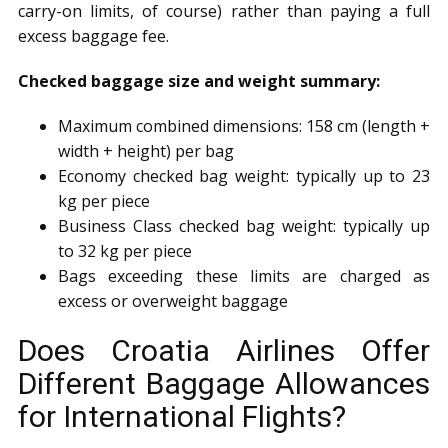
carry-on limits, of course) rather than paying a full
excess baggage fee.
Checked baggage size and weight summary:
Maximum combined dimensions: 158 cm (length +
width + height) per bag
Economy checked bag weight: typically up to 23
kg per piece
Business Class checked bag weight: typically up
to 32 kg per piece
Bags exceeding these limits are charged as
excess or overweight baggage
Does Croatia Airlines Offer
Different Baggage Allowances
for International Flights?