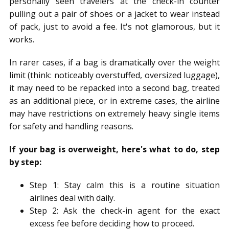
personally seen travelers at the check-in counter
pulling out a pair of shoes or a jacket to wear instead
of pack, just to avoid a fee. It's not glamorous, but it
works.
In rarer cases, if a bag is dramatically over the weight
limit (think: noticeably overstuffed, oversized luggage),
it may need to be repacked into a second bag, treated
as an additional piece, or in extreme cases, the airline
may have restrictions on extremely heavy single items
for safety and handling reasons.
If your bag is overweight, here's what to do, step
by step:
Step 1: Stay calm this is a routine situation
airlines deal with daily.
Step 2: Ask the check-in agent for the exact
excess fee before deciding how to proceed.