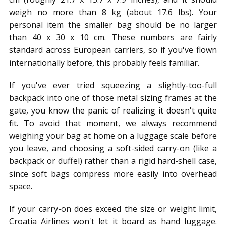
weigh no more than 8 kg (about 17.6 lbs). Your
personal item the smaller bag should be no larger
than 40 x 30 x 10 cm. These numbers are fairly
standard across European carriers, so if you've flown
internationally before, this probably feels familiar.
If you've ever tried squeezing a slightly-too-full
backpack into one of those metal sizing frames at the
gate, you know the panic of realizing it doesn't quite
fit. To avoid that moment, we always recommend
weighing your bag at home on a luggage scale before
you leave, and choosing a soft-sided carry-on (like a
backpack or duffel) rather than a rigid hard-shell case,
since soft bags compress more easily into overhead
space.
If your carry-on does exceed the size or weight limit,
Croatia Airlines won't let it board as hand luggage.