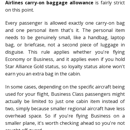
Airlines carry-on baggage allowance
is fairly strict
on this point.
Every passenger is allowed exactly one carry-on bag
and one personal item that's it. The personal item
needs to be genuinely small, like a handbag, laptop
bag, or briefcase, not a second piece of luggage in
disguise. This rule applies whether you're flying
Economy or Business, and it applies even if you hold
Star Alliance Gold status, so loyalty status alone won't
earn you an extra bag in the cabin.
In some cases, depending on the specific aircraft being
used for your flight, Business Class passengers might
actually be limited to just one cabin item instead of
two, simply because smaller regional aircraft have less
overhead space. So if you're flying Business on a
smaller plane, it's worth checking ahead so you're not