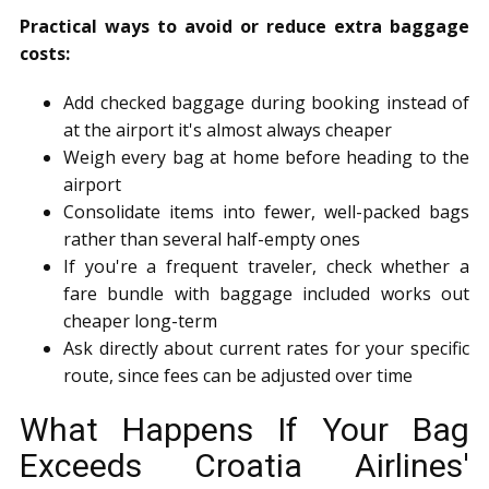
Practical ways to avoid or reduce extra baggage
costs:
Add checked baggage during booking instead of
at the airport it's almost always cheaper
Weigh every bag at home before heading to the
airport
Consolidate items into fewer, well-packed bags
rather than several half-empty ones
If you're a frequent traveler, check whether a
fare bundle with baggage included works out
cheaper long-term
Ask directly about current rates for your specific
route, since fees can be adjusted over time
What Happens If Your Bag
Exceeds Croatia Airlines'