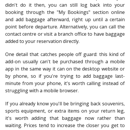
didn't do it then, you can still log back into your
booking through the "My Bookings" section online
and add baggage afterward, right up until a certain
point before departure. Alternatively, you can call the
contact centre or visit a branch office to have baggage
added to your reservation directly.
One detail that catches people off guard: this kind of
add-on usually can't be purchased through a mobile
app in the same way it can on the desktop website or
by phone, so if you're trying to add baggage last-
minute from your phone, it's worth calling instead of
struggling with a mobile browser.
If you already know you'll be bringing back souvenirs,
sports equipment, or extra items on your return leg,
it's worth adding that baggage now rather than
waiting. Prices tend to increase the closer you get to