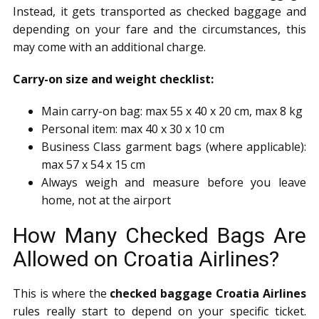
Instead, it gets transported as checked baggage and
depending on your fare and the circumstances, this
may come with an additional charge.
Carry-on size and weight checklist:
Main carry-on bag: max 55 x 40 x 20 cm, max 8 kg
Personal item: max 40 x 30 x 10 cm
Business Class garment bags (where applicable):
max 57 x 54 x 15 cm
Always weigh and measure before you leave
home, not at the airport
How Many Checked Bags Are
Allowed on Croatia Airlines?
This is where the
checked baggage Croatia Airlines
rules really start to depend on your specific ticket.