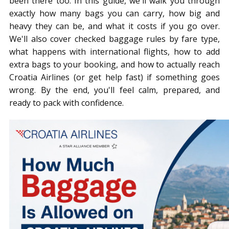
been there too. In this guide, we'll walk you through
exactly how many bags you can carry, how big and
heavy they can be, and what it costs if you go over.
We'll also cover checked baggage rules by fare type,
what happens with international flights, how to add
extra bags to your booking, and how to actually reach
Croatia Airlines (or get help fast) if something goes
wrong. By the end, you'll feel calm, prepared, and
ready to pack with confidence.