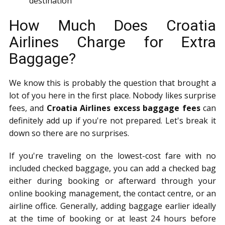
destination
How Much Does Croatia
Airlines Charge for Extra
Baggage?
We know this is probably the question that brought a
lot of you here in the first place. Nobody likes surprise
fees, and
Croatia Airlines excess baggage fees
can
definitely add up if you're not prepared. Let's break it
down so there are no surprises.
If you're traveling on the lowest-cost fare with no
included checked baggage, you can add a checked bag
either during booking or afterward through your
online booking management, the contact centre, or an
airline office. Generally, adding baggage earlier ideally
at the time of booking or at least 24 hours before