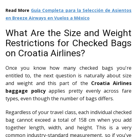
Read More
Guía Completa para la Selección de Asientos
en Breeze Airways en Vuelos a México
What Are the Size and Weight
Restrictions for Checked Bags
on Croatia Airlines?
Once you know how many checked bags you're
entitled to, the next question is naturally about size
and weight and this part of the
Croatia Airlines
baggage policy
applies pretty evenly across fare
types, even though the number of bags differs.
Regardless of your travel class, each individual checked
bag cannot exceed a total of 158 cm when you add
together length, width, and height. This is a very
common industry-standard measurement, so if you've