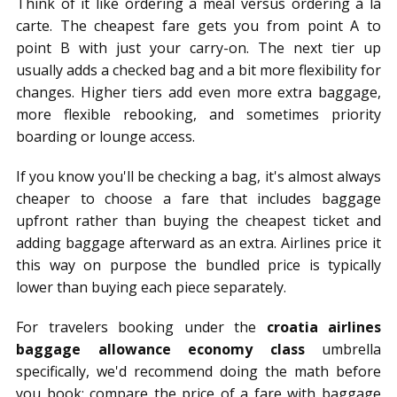
Think of it like ordering a meal versus ordering à la
carte. The cheapest fare gets you from point A to
point B with just your carry-on. The next tier up
usually adds a checked bag and a bit more flexibility for
changes. Higher tiers add even more extra baggage,
more flexible rebooking, and sometimes priority
boarding or lounge access.
If you know you'll be checking a bag, it's almost always
cheaper to choose a fare that includes baggage
upfront rather than buying the cheapest ticket and
adding baggage afterward as an extra. Airlines price it
this way on purpose the bundled price is typically
lower than buying each piece separately.
For travelers booking under the
croatia airlines
baggage allowance economy class
umbrella
specifically, we'd recommend doing the math before
you book: compare the price of a fare with baggage