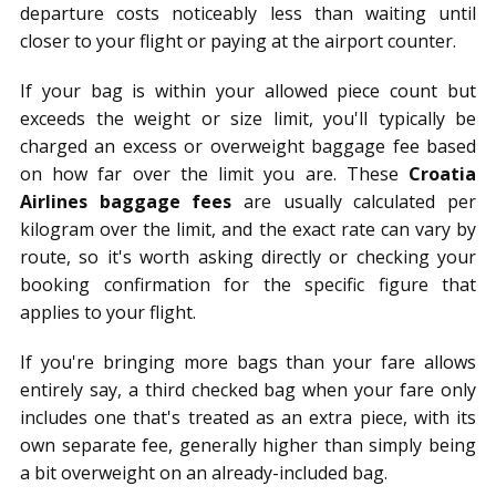
departure costs noticeably less than waiting until
closer to your flight or paying at the airport counter.
If your bag is within your allowed piece count but
exceeds the weight or size limit, you'll typically be
charged an excess or overweight baggage fee based
on how far over the limit you are. These
Croatia
Airlines baggage fees
are usually calculated per
kilogram over the limit, and the exact rate can vary by
route, so it's worth asking directly or checking your
booking confirmation for the specific figure that
applies to your flight.
If you're bringing more bags than your fare allows
entirely say, a third checked bag when your fare only
includes one that's treated as an extra piece, with its
own separate fee, generally higher than simply being
a bit overweight on an already-included bag.